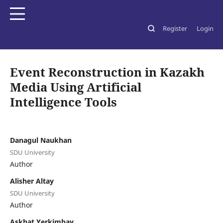
Register
Login
Home
/
Archives
/
Vol. 5 No. 2 (2026): SDU Journal of Media Studies
/
Статьи
Event Reconstruction in Kazakh
Media Using Artificial
Intelligence Tools
Danagul Naukhan
SDU University
Author
Alisher Altay
SDU University
Author
Askhat Yerkimbay