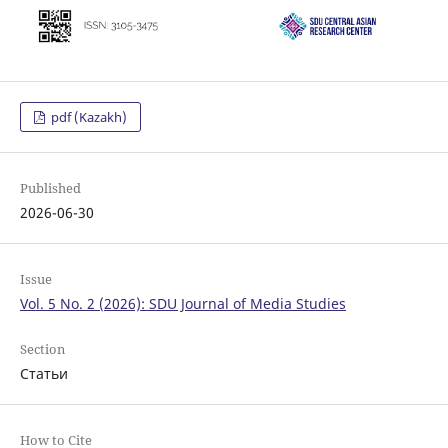
pdf (Kazakh)
Published
2026-06-30
Issue
Vol. 5 No. 2 (2026): SDU Journal of Media Studies
Section
Статьи
How to Cite