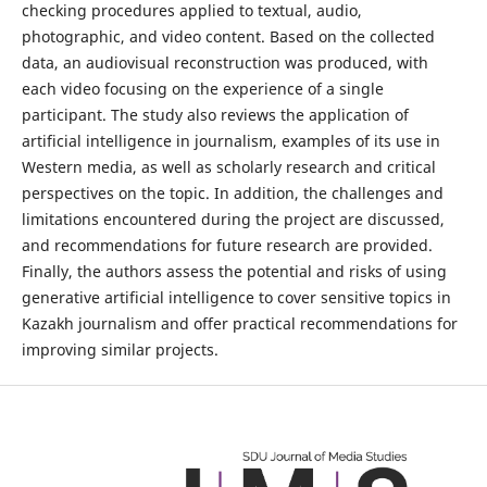
checking procedures applied to textual, audio,
photographic, and video content. Based on the collected
data, an audiovisual reconstruction was produced, with
each video focusing on the experience of a single
participant. The study also reviews the application of
artificial intelligence in journalism, examples of its use in
Western media, as well as scholarly research and critical
perspectives on the topic. In addition, the challenges and
limitations encountered during the project are discussed,
and recommendations for future research are provided.
Finally, the authors assess the potential and risks of using
generative artificial intelligence to cover sensitive topics in
Kazakh journalism and offer practical recommendations for
improving similar projects.