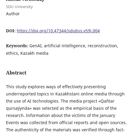
SDU University
Author
DOI:
https://doi.org/10.47344/sdubss.v59i.004
Keywords:
GenAI, artificial intelligence, reconstruction,
ethics, Kazakh media
Abstract
This study explores ways of effectively presenting
underreported topics in Kazakhstani online media through
the use of AI technologies. The media project «Qañtar
qursaýynda» was selected as the empirical basis of the
research. Information about the victims of the January
Events was collected from official reports and open sources.
The authenticity of the materials was verified through fact-