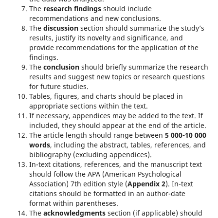
The
research findings
should include
recommendations and new conclusions.
The
discussion
section should summarize the study’s
results, justify its novelty and significance, and
provide recommendations for the application of the
findings.
The
conclusion
should briefly summarize the research
results and suggest new topics or research questions
for future studies.
Tables, figures, and charts should be placed in
appropriate sections within the text.
If necessary, appendices may be added to the text. If
included, they should appear at the end of the article.
The article length should range between
5 000-10 000
words
, including the abstract, tables, references, and
bibliography (excluding appendices).
In-text citations, references, and the manuscript text
should follow the APA (American Psychological
Association) 7th edition style (
Appendix 2
). In-text
citations should be formatted in an author-date
format within parentheses.
The
acknowledgments
section (if applicable) should