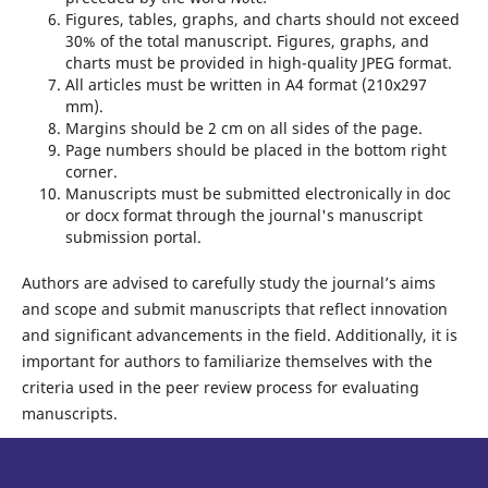
Figures, tables, graphs, and charts should not exceed
30% of the total manuscript. Figures, graphs, and
charts must be provided in high-quality JPEG format.
All articles must be written in A4 format (210x297
mm).
Margins should be 2 cm on all sides of the page.
Page numbers should be placed in the bottom right
corner.
Manuscripts must be submitted electronically in doc
or docx format through the journal's manuscript
submission portal.
Authors are advised to carefully study the journal’s aims
and scope and submit manuscripts that reflect innovation
and significant advancements in the field. Additionally, it is
important for authors to familiarize themselves with the
criteria used in the peer review process for evaluating
manuscripts.