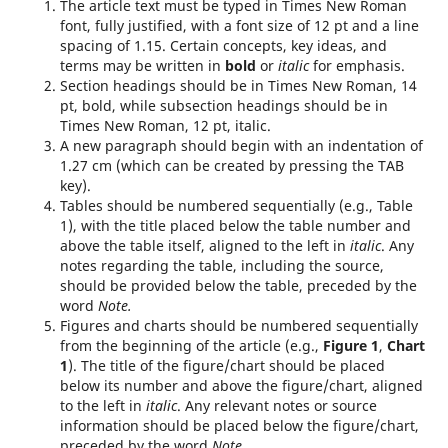
The article text must be typed in Times New Roman
font, fully justified, with a font size of 12 pt and a line
spacing of 1.15. Certain concepts, key ideas, and
terms may be written in
bold
or
italic
for emphasis.
Section headings should be in Times New Roman, 14
pt, bold, while subsection headings should be in
Times New Roman, 12 pt, italic.
A new paragraph should begin with an indentation of
1.27 cm (which can be created by pressing the TAB
key).
Tables should be numbered sequentially (e.g., Table
1), with the title placed below the table number and
above the table itself, aligned to the left in
italic
. Any
notes regarding the table, including the source,
should be provided below the table, preceded by the
word
Note.
Figures and charts should be numbered sequentially
from the beginning of the article (e.g.,
Figure 1
,
Chart
1
). The title of the figure/chart should be placed
below its number and above the figure/chart, aligned
to the left in
italic
. Any relevant notes or source
information should be placed below the figure/chart,
preceded by the word
Note.