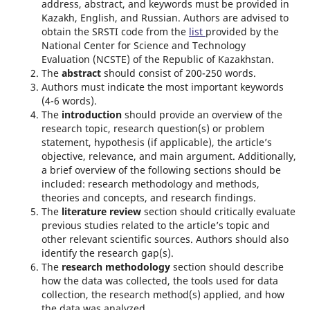
address, abstract, and keywords must be provided in
Kazakh, English, and Russian. Authors are advised to
obtain the SRSTI code from the
list
provided by the
National Center for Science and Technology
Evaluation (NCSTE) of the Republic of Kazakhstan.
The
abstract
should consist of 200-250 words.
Authors must indicate the most important keywords
(4-6 words).
The
introduction
should provide an overview of the
research topic, research question(s) or problem
statement, hypothesis (if applicable), the article’s
objective, relevance, and main argument. Additionally,
a brief overview of the following sections should be
included: research methodology and methods,
theories and concepts, and research findings.
The
literature review
section should critically evaluate
previous studies related to the article’s topic and
other relevant scientific sources. Authors should also
identify the research gap(s).
The
research methodology
section should describe
how the data was collected, the tools used for data
collection, the research method(s) applied, and how
the data was analyzed.