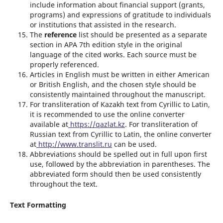
include information about financial support (grants,
programs) and expressions of gratitude to individuals
or institutions that assisted in the research.
The
reference
list should be presented as a separate
section in APA 7th edition style in the original
language of the cited works. Each source must be
properly referenced.
Articles in English must be written in either American
or British English, and the chosen style should be
consistently maintained throughout the manuscript.
For transliteration of Kazakh text from Cyrillic to Latin,
it is recommended to use the online converter
available at
https://qazlat.kz
. For transliteration of
Russian text from Cyrillic to Latin, the online converter
at
http://www.translit.ru
can be used.
Abbreviations should be spelled out in full upon first
use, followed by the abbreviation in parentheses. The
abbreviated form should then be used consistently
throughout the text.
Text Formatting