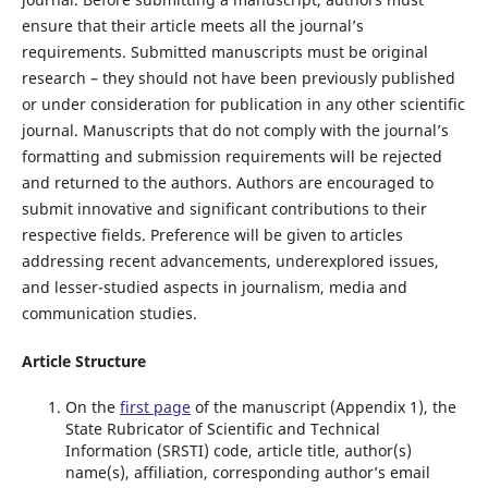
ensure that their article meets all the journal’s
requirements. Submitted manuscripts must be original
research – they should not have been previously published
or under consideration for publication in any other scientific
journal. Manuscripts that do not comply with the journal’s
formatting and submission requirements will be rejected
and returned to the authors. Authors are encouraged to
submit innovative and significant contributions to their
respective fields. Preference will be given to articles
addressing recent advancements, underexplored issues,
and lesser-studied aspects in journalism, media and
communication studies.
Article Structure
On the
first page
of the manuscript (Appendix 1), the
State Rubricator of Scientific and Technical
Information (SRSTI) code, article title, author(s)
name(s), affiliation, corresponding author’s email