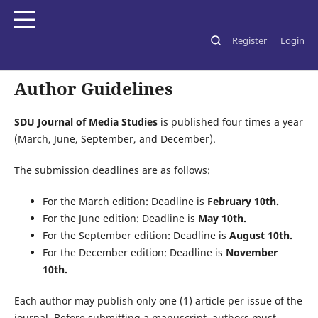
Register
Login
Home
/
Author Guidelines
Author Guidelines
SDU Journal of Media Studies
is published four times a year
(March, June, September, and December).
The submission deadlines are as follows:
For the March edition: Deadline is
February 10th.
For the June edition: Deadline is
May 10th.
For the September edition: Deadline is
August 10th.
For the December edition: Deadline is
November
10th.
Each author may publish only one (1) article per issue of the
journal. Before submitting a manuscript, authors must