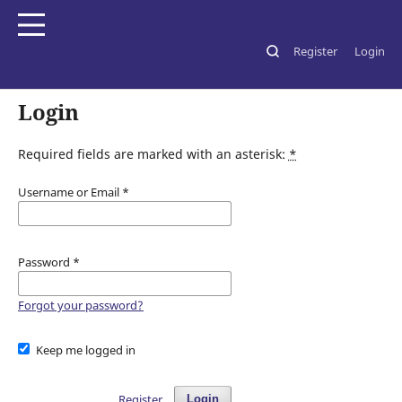
Register
Login
Home
/
Login
Login
Required fields are marked with an asterisk:
*
Username or Email
*
Password
*
Forgot your password?
Keep me logged in
Register
Login