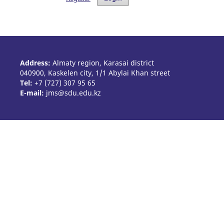
Address:
Almaty region, Karasai district
040900, Kaskelen city, 1/1 Abylai Khan street
Tel:
+7 (727) 307 95 65
E-mail:
jms@sdu.edu.kz