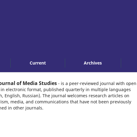
Current
Archives
ournal of Media Studies
- is a peer-reviewed journal with open
 in electronic format, published quarterly in multiple languages
h, English, Russian). The journal welcomes research articles on
lism, media, and communications that have not been previously
hed in other journals.