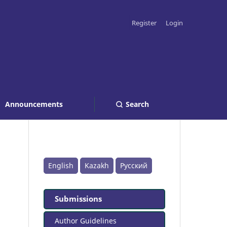
Register
Login
Announcements
Search
English
Kazakh
Русский
Submissions
Author Guidelines