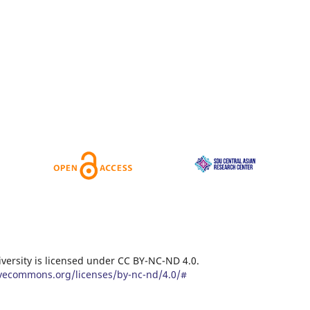
versity is licensed under CC BY-NC-ND 4.0.
eativecommons.org/licenses/by-nc-nd/4.0/#