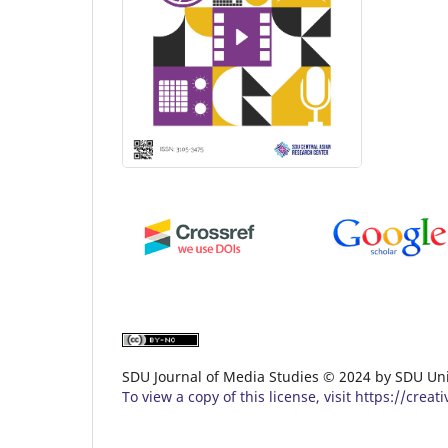
SDU Journal of Media Studies ©️ 2024 by SDU Uni
To view a copy of this license, visit https://cr