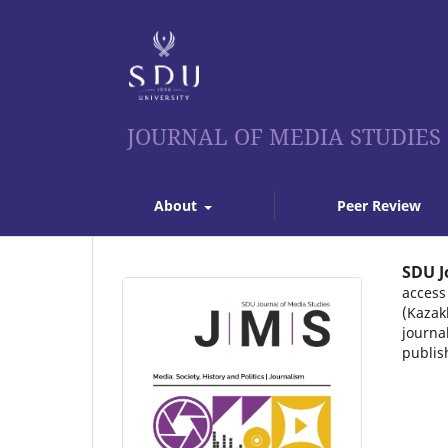
JOURNAL OF MEDIA STUDIES
About
Peer Review
SDU J
access
(Kazak
journa
publis