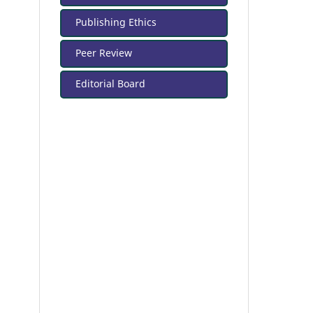
Publishing Ethics
Peer Review
Editorial Board